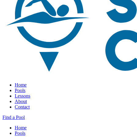
Home
Pools
Lessons
About
Contact
Find a Pool
Home
Pools