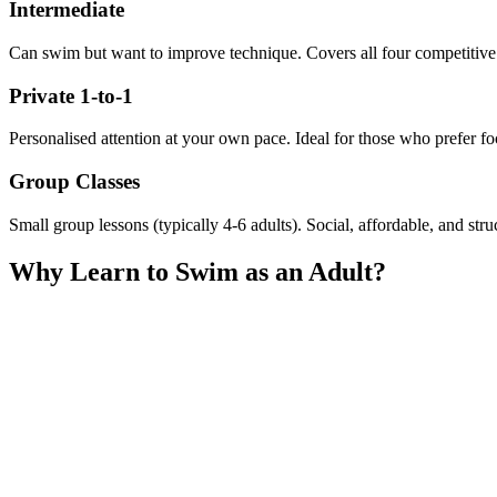
Intermediate
Can swim but want to improve technique. Covers all four competitive
Private 1-to-1
Personalised attention at your own pace. Ideal for those who prefer foc
Group Classes
Small group lessons (typically 4-6 adults). Social, affordable, and str
Why Learn to Swim as an Adult?