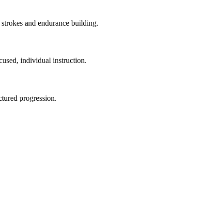
 strokes and endurance building.
used, individual instruction.
uctured progression.