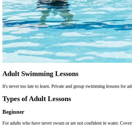
Adult Swimming Lessons
It's never too late to learn. Private and group swimming lessons for ad
Types of Adult Lessons
Beginner
For adults who have never swum or are not confident in water. Covers 