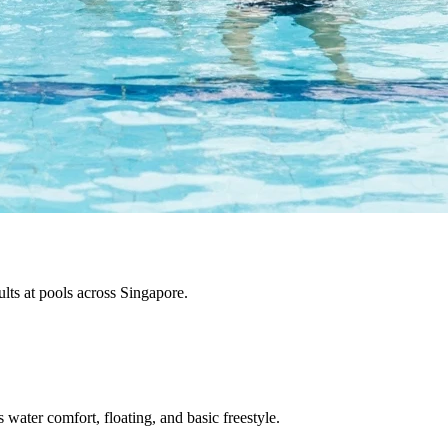
ults at pools across Singapore.
water comfort, floating, and basic freestyle.