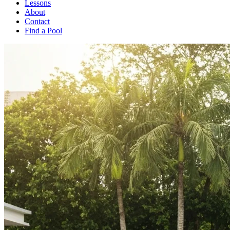
Lessons
About
Contact
Find a Pool