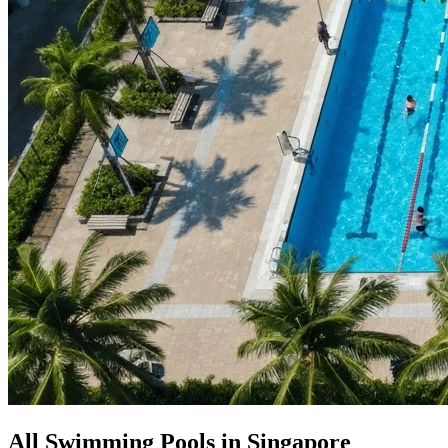
All Swimming Pools in Singapore