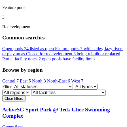
Feature pools
3
Redevelopment
Common searches
Open pools
24 listed as open
Feature pools
7 with slides, lazy rivers
or play areas
Closed for redevelopment
3 being rebuilt or replaced
Partial facility notes
2 open pools have facility limits
Browse by region
Central
7
East
5
North
3
North-East
6
West
7
Filter
Clear filters
ActiveSG Sport Park @ Teck Ghee Swimming
Complex
Opens 8am