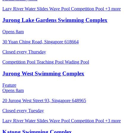
Lazy River
Water Slides
Wave Pool
Competition Pool
+3 more
Jurong Lake Gardens Swimming Complex
Opens 8am
30 Yuan Ching Road, Singapore 618664
Closed every
Thursday
Competition Pool
Teaching Pool
Wading Pool
Jurong West Swimming Complex
Feature
Opens 8am
20 Jurong West Street 93, Singapore 648965
Closed every
Tuesday
Lazy River
Water Slides
Wave Pool
Competition Pool
+3 more
Katong Swimming Complex