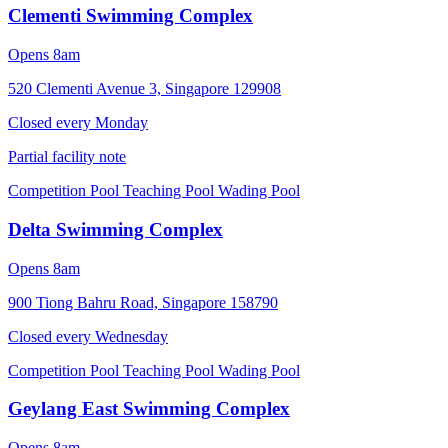
Clementi Swimming Complex
Opens 8am
520 Clementi Avenue 3, Singapore 129908
Closed every
Monday
Partial facility note
Competition Pool
Teaching Pool
Wading Pool
Delta Swimming Complex
Opens 8am
900 Tiong Bahru Road, Singapore 158790
Closed every
Wednesday
Competition Pool
Teaching Pool
Wading Pool
Geylang East Swimming Complex
Opens 8am