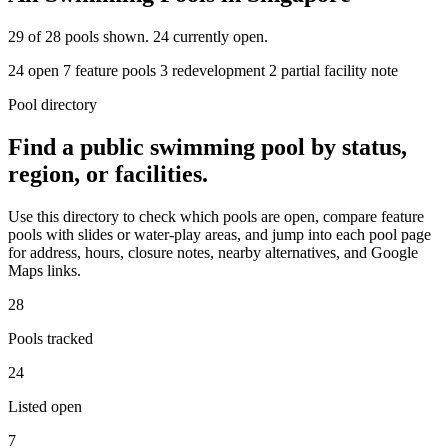
29
of 28 pools shown. 24 currently open.
24 open
7 feature pools
3 redevelopment
2 partial facility note
Pool directory
Find a public swimming pool by status,
region, or facilities.
Use this directory to check which pools are open, compare feature
pools with slides or water-play areas, and jump into each pool page
for address, hours, closure notes, nearby alternatives, and Google
Maps links.
28
Pools tracked
24
Listed open
7