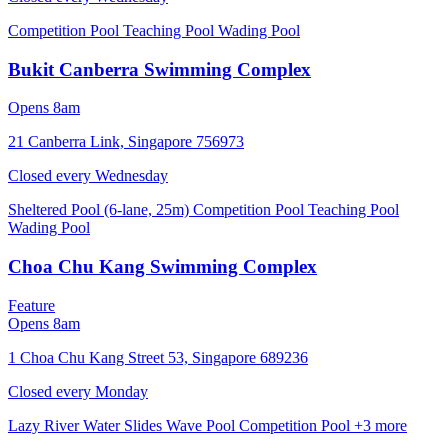
Competition Pool
Teaching Pool
Wading Pool
Bukit Canberra Swimming Complex
Opens 8am
21 Canberra Link, Singapore 756973
Closed every
Wednesday
Sheltered Pool (6-lane, 25m)
Competition Pool
Teaching Pool
Wading Pool
Choa Chu Kang Swimming Complex
Feature
Opens 8am
1 Choa Chu Kang Street 53, Singapore 689236
Closed every
Monday
Lazy River
Water Slides
Wave Pool
Competition Pool
+3 more