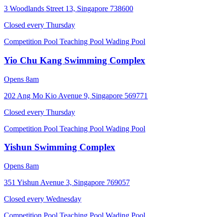
3 Woodlands Street 13, Singapore 738600
Closed every
Thursday
Competition Pool
Teaching Pool
Wading Pool
Yio Chu Kang Swimming Complex
Opens 8am
202 Ang Mo Kio Avenue 9, Singapore 569771
Closed every
Thursday
Competition Pool
Teaching Pool
Wading Pool
Yishun Swimming Complex
Opens 8am
351 Yishun Avenue 3, Singapore 769057
Closed every
Wednesday
Competition Pool
Teaching Pool
Wading Pool