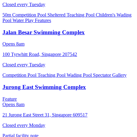
Closed every
Tuesday
50m Competition Pool
Sheltered Teaching Pool
Children's Wading
Pool
Water Play Features
Jalan Besar Swimming Complex
Opens 8am
100 Tyrwhitt Road, Singapore 207542
Closed every
Tuesday
Competition Pool
Teaching Pool
Wading Pool
Spectator Gallery
Jurong East Swimming Complex
Feature
Opens 8am
21 Jurong East Street 31, Singapore 609517
Closed every
Monday
Partial facility note