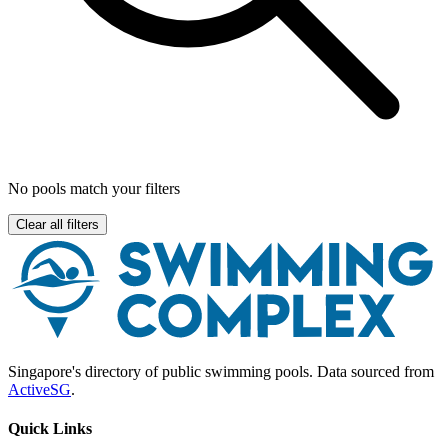
No pools match your filters
Clear all filters
Singapore's directory of public swimming pools. Data sourced from
ActiveSG
.
Quick Links