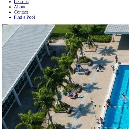
Lessons
About
Contact
Find a Pool