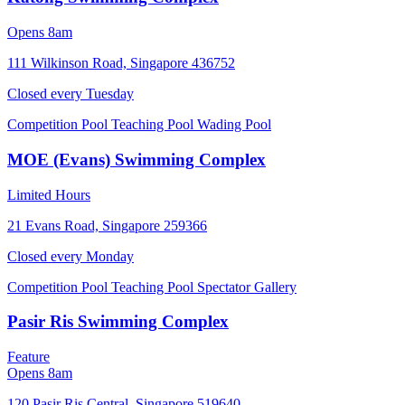
Opens 8am
111 Wilkinson Road, Singapore 436752
Closed every
Tuesday
Competition Pool
Teaching Pool
Wading Pool
MOE (Evans) Swimming Complex
Limited Hours
21 Evans Road, Singapore 259366
Closed every
Monday
Competition Pool
Teaching Pool
Spectator Gallery
Pasir Ris Swimming Complex
Feature
Opens 8am
120 Pasir Ris Central, Singapore 519640