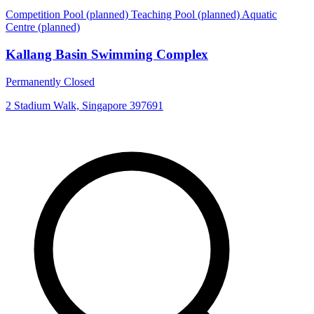
Competition Pool (planned)
Teaching Pool (planned)
Aquatic
Centre (planned)
Kallang Basin Swimming Complex
Permanently Closed
2 Stadium Walk, Singapore 397691