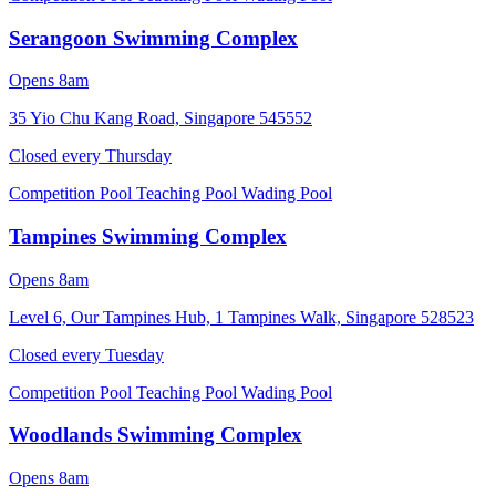
Serangoon Swimming Complex
Opens 8am
35 Yio Chu Kang Road, Singapore 545552
Closed every
Thursday
Competition Pool
Teaching Pool
Wading Pool
Tampines Swimming Complex
Opens 8am
Level 6, Our Tampines Hub, 1 Tampines Walk, Singapore 528523
Closed every
Tuesday
Competition Pool
Teaching Pool
Wading Pool
Woodlands Swimming Complex
Opens 8am