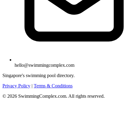
hello@swimmingcomplex.com
Singapore's swimming pool directory.
Privacy Policy
|
Terms & Conditions
© 2026 SwimmingComplex.com. All rights reserved.