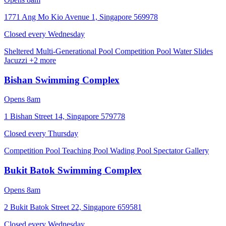
1771 Ang Mo Kio Avenue 1, Singapore 569978
Closed every
Wednesday
Sheltered Multi-Generational Pool
Competition Pool
Water Slides
Jacuzzi
+2 more
Bishan Swimming Complex
Opens 8am
1 Bishan Street 14, Singapore 579778
Closed every
Thursday
Competition Pool
Teaching Pool
Wading Pool
Spectator Gallery
Bukit Batok Swimming Complex
Opens 8am
2 Bukit Batok Street 22, Singapore 659581
Closed every
Wednesday