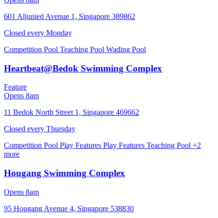
601 Aljunied Avenue 1, Singapore 389862
Closed every
Monday
Competition Pool
Teaching Pool
Wading Pool
Heartbeat@Bedok Swimming Complex
Feature
Opens 8am
11 Bedok North Street 1, Singapore 469662
Closed every
Thursday
Competition Pool
Play Features
Play Features
Teaching Pool
+2
more
Hougang Swimming Complex
Opens 8am
95 Hougang Avenue 4, Singapore 538830