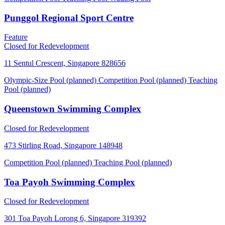
Punggol Regional Sport Centre
Feature
Closed for Redevelopment
11 Sentul Crescent, Singapore 828656
Olympic-Size Pool (planned)
Competition Pool (planned)
Teaching
Pool (planned)
Queenstown Swimming Complex
Closed for Redevelopment
473 Stirling Road, Singapore 148948
Competition Pool (planned)
Teaching Pool (planned)
Toa Payoh Swimming Complex
Closed for Redevelopment
301 Toa Payoh Lorong 6, Singapore 319392