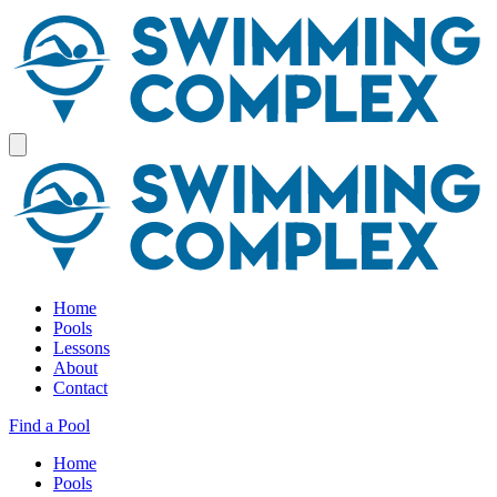
Home
Pools
Lessons
About
Contact
Find a Pool
Home
Pools