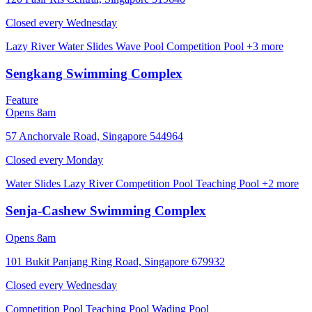
Closed every
Wednesday
Lazy River
Water Slides
Wave Pool
Competition Pool
+3 more
Sengkang Swimming Complex
Feature
Opens 8am
57 Anchorvale Road, Singapore 544964
Closed every
Monday
Water Slides
Lazy River
Competition Pool
Teaching Pool
+2 more
Senja-Cashew Swimming Complex
Opens 8am
101 Bukit Panjang Ring Road, Singapore 679932
Closed every
Wednesday
Competition Pool
Teaching Pool
Wading Pool