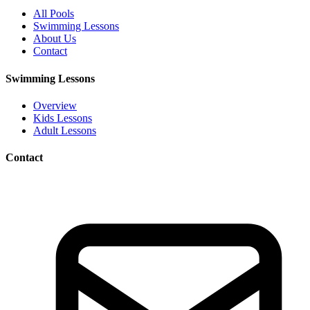
All Pools
Swimming Lessons
About Us
Contact
Swimming Lessons
Overview
Kids Lessons
Adult Lessons
Contact